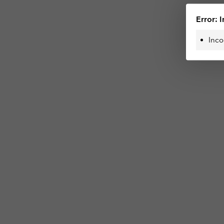
Error: I
Inco