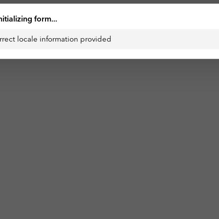
nitializing form...
rrect locale information provided