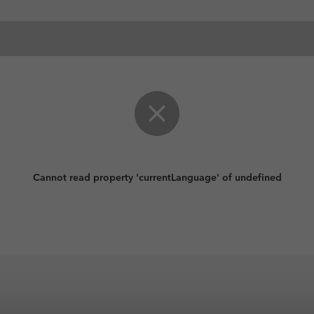
Cannot read property 'currentLanguage' of undefined