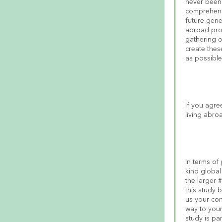
never been 
comprehensi
future gene
abroad prog
gathering o
create thes
as possible 
If you agre
living abro
In terms of 
kind global
the larger 
this study 
us your con
way to your
study is pa