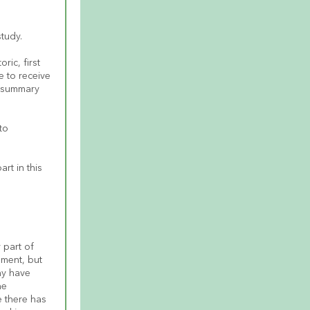
study.
ic, first 
 to receive 
 summary 
o 
t in this 
part of 
ment, but 
y have 
e 
e there has 