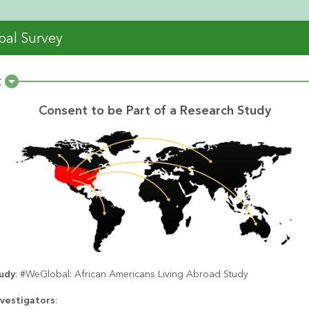
al Survey
t
Consent to be Part of a Research Study
tudy
: #WeGlobal: African Americans Living Abroad Study
nvestigators
: