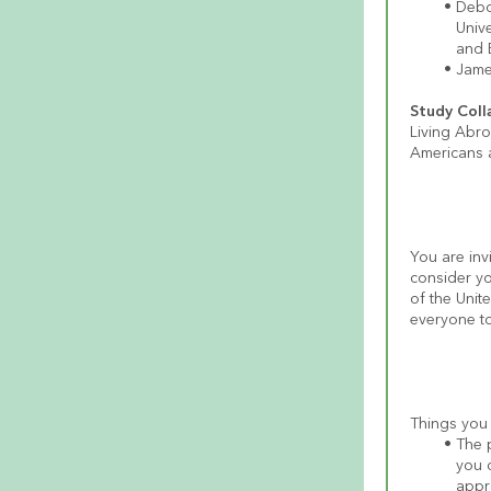
Debo
Univ
and 
James
Study Coll
Living Abr
Americans a
You are invi
consider yo
of the Unit
everyone to
The p
you c
appro