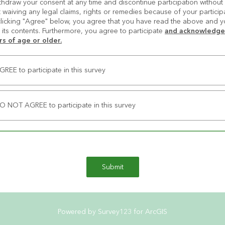
hdraw your consent at any time and discontinue participation without p
 waiving any legal claims, rights or remedies because of your participat
clicking "Agree" below, you agree that you have read the above and y
its contents. Furthermore, you agree to participate 
and acknowledge 
rs of age or older.
AGREE to participate in this survey
DO NOT AGREE to participate in this survey
Submit
Powered by Survey123 for ArcGIS