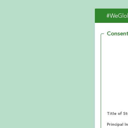
#WeGlob
Consen
Title of S
Principal I