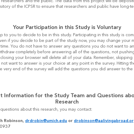
o researchers and the public. The data from this project will be deposite
ository of the ICPSR to ensure that researchers and public have long-t
Your Participation in this Study is Voluntary
y up to you to decide to be in this study. Participating in this study is com
Even if you decide to be part of the study now, you may change your m
 time. You do not have to answer any questions you do not want to ans
ithdraw completely before answering all of the questions, not pushing
closing your browser will delete all of your data. Remember, skipping 
 not want to answer is your choice at any point in the survey. Hitting th
he very end of the survey will add the questions you did answer to th
t Information for the Study Team and Questions abo
Research
 questions about this research, you may contact:
h Robinson, 
drdrobin@umich.edu
 or 
drobinson@aalivingabroad.o
-0937