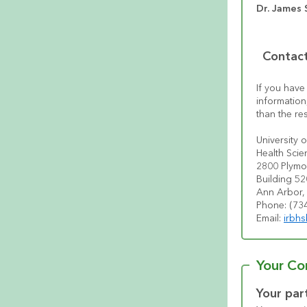
Dr. James S
Contact
If you have
information
than the re
University 
Health Scie
2800 Plymo
Building 5
Ann Arbor,
Phone: (734
Email: 
irbh
Your Co
Your part