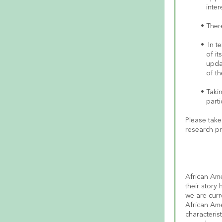
inte
There
 In t
of it
upda
of th
Takin
parti
Please take 
research pr
African Ame
their story
we are curr
African Am
characterist