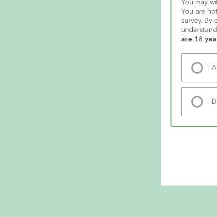
You may wit
You are not
survey. By 
understand 
are 18 yea
I 
I 