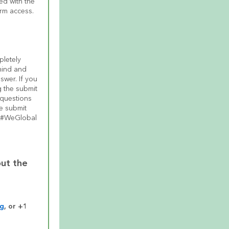
d with the 
erm access.
pletely 
ind and 
wer. If you 
 the submit 
questions 
e submit 
e #WeGlobal 
ut the 
rg
, or +1 