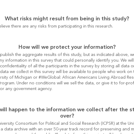
What risks might result from being in this study?
lieve there are any risks from participating in this research.
How will we protect your information?
publish the aggregate results of this study, but as indicated above, we
ny information in this survey that could personally identify you. We will 
confidentiality of all the participants in the survey by storing all data o
data we collect in this survey will be available to people who work on t
ersity of Michigan or #WeGlobal: African Americans Living Abroad Res
ogram. Under no conditions will we sell the data, or give it to for-profi
or any government agency.
ill happen to the information we collect after the st
over?
iversity Consortium for Political and Social Research (ICPSR) at the Univ
 a data archive with an over 50-year track record for preserving and m