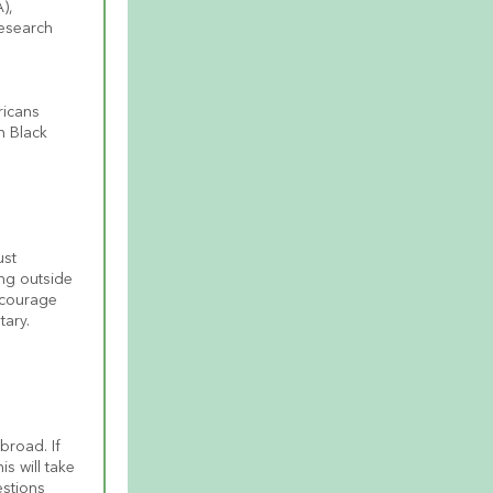
, 
esearch 
icans 
 Black 
st 
ing outside 
ncourage 
tary.
road. If 
 will take 
stions 