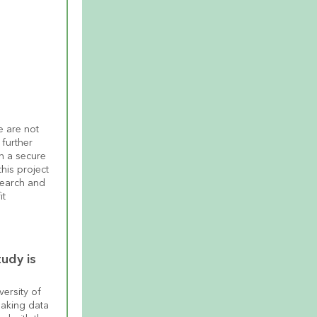
 are not 
further 
n a secure 
his project 
earch and 
t 
udy is 
ersity of 
aking data 