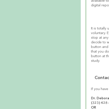
available t
digital rep
It is totall
voluntary. 
stop at any
decide to w
button and 
that you do
button at t
study.
Contac
If you have
Dr. Debora
(323) 428
OR