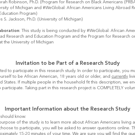
rah Robinson, Ph.D. (Program for Research on Black Americans (PRBA)
ersity of Michigan and #WeGlobal: African Americans Living Abroad R
Education Program)
 S. Jackson, Ph.D. (University of Michigan)
aboration
: This study is being conducted by #WeGlobal: African Amer
oad Research and Education Program and the Program for Research on
t the University of Michigan
Invitation to be Part of a Research Study
ted to participate in this research study. In order to participate, you mu
urself to be African American, 18 years old or older, and 
currently
 liv
ed States. If multiple people in the household fit this description, we e
 participate. Taking part in this research project is COMPLETELY volun
Important Information about the Research Study
urpose of the study is to learn more about African Americans living ab
hoose to participate, you will be asked to answer questions online. This
ximately 15-20 minutes of your time. We are sure you will find the que