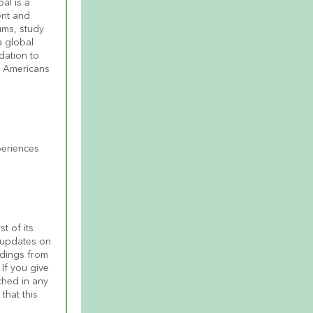
l is a 
nt and 
ms, study 
 global 
ation to 
 Americans 
eriences 
t of its 
 updates on 
dings from 
 If you give 
ched in any 
hat this 