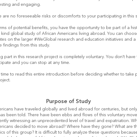
resting and engaging.
 are no foreseeable risks or discomforts to your participating in this 
erms of potential benefits, you have the opportunity to be part of a histor
s kind global study of African Americans living abroad. You can choose
tes on the larger #WeGlobal research and education initiatives and a
e findings from this study.
g part in this research project is completely voluntary. You don't have t
cipate and you can stop at any time.
time to read this entire introduction before deciding whether to take par
oject.
Purpose of Study
ricans have traveled globally and lived abroad for centuries, but only 
 has been told. There have been ebbs and flows of this voluntary move
ently witnessing an unprecedented level of travel and expatriation. Wh
ericans decided to move abroad? Where have they gone? What are th
ics of this group? It is difficult to fully analyze these questions becaus