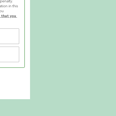
enalty. 
ion in this 
ou 
that you 