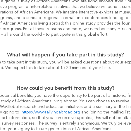
a global survey of African Americans who are living abroad. #WeGloba
ve program of interrelated initiatives that we believe will benefit curre
rations of African Americans. We imagine interactive exhibits at museu
rams, and a series of regional international conferences leading to a
f African Americans living abroad; this online study provides the found
e programs. For all these reasons and more, we need as many African
– all around the world – to participate in this global effort.
What will happen if you take part in this study?
e to take part in this study, you will be asked questions about your exp
ad. We expect this to take about 15-20 minutes of your time.
How could you benefit from this study?
potential benefits, you have the opportunity to be part of a historic, firs
 study of African Americans living abroad. You can choose to receive
#WeGlobal research and education initiatives and a summary of the fin
by going to 
 https://www.aalivingabroad.org
 and joining the mailing list.
tact information, so that you can receive updates, this will not be atta
 survey responses. The survey is entirely anonymous. We truly believe t
rt of your legacy to future generations of African Americans.