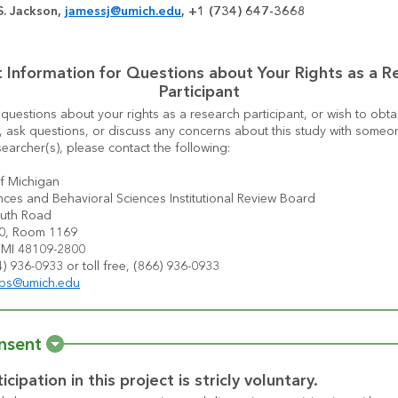
. Jackson, 
jamessj@umich.edu
, +1 (734) 647-3668
 Information for Questions about Your Rights as a Re
Participant
 questions about your rights as a research participant, or wish to obtai
, ask questions, or discuss any concerns about this study with someon
searcher(s), please contact the following:
of Michigan
nces and Behavioral Sciences Institutional Review Board
uth Road
20, Room 1169
 MI 48109-2800
) 936-0933 or toll free, (866) 936-0933
sbs@umich.edu
nsent
icipation in this project is stricly voluntary.