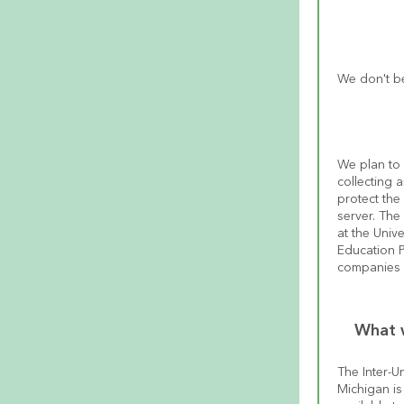
We don't be
We plan to 
collecting a
protect the 
server. The 
at the Univ
Education Pr
companies 
What w
The Inter-Un
Michigan is