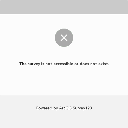
The survey is not accessible or does not exist.
Powered by ArcGIS Survey123