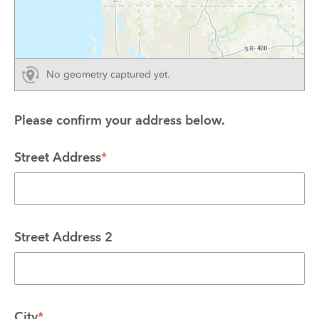
No geometry captured yet.
Please confirm your address below.
Street Address
*
Street Address 2
City
*