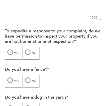
1000
To expedite a response to your complaint, do we 
have permission to inspect your property if you 
are not home at time of inspection?
*
Yes
No
Do you have a fence?
*
Yes
No
Do you have a dog in the yard?
*