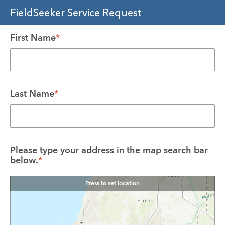
FieldSeeker Service Request
First Name
*
Last Name
*
Please type your address in the map search bar 
below.
*
Press to set location