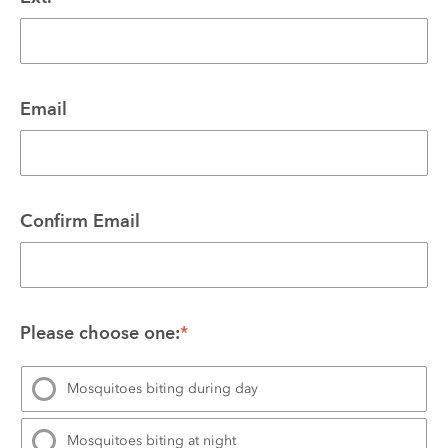
Email
Confirm Email
Please choose one:
*
Mosquitoes biting during day
Mosquitoes biting at night