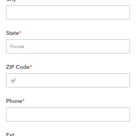
State
*
ZIP Code
*
Phone
*
Ext.