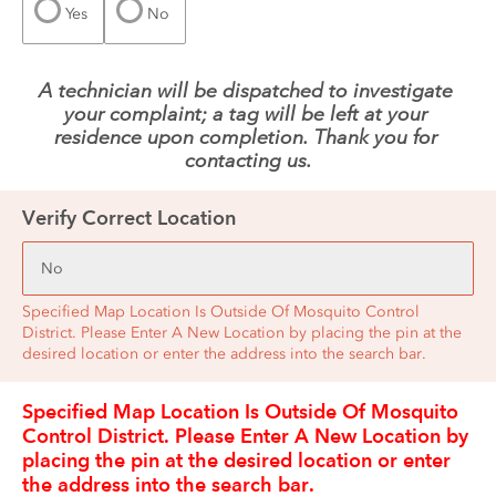
Yes
No
A technician will be dispatched to investigate 
your complaint; a tag will be left at your 
residence upon completion. Thank you for 
contacting us.
Verify Correct Location
Specified Map Location Is Outside Of Mosquito Control
District. Please Enter A New Location by placing the pin at the
desired location or enter the address into the search bar.
Specified Map Location Is Outside Of Mosquito 
Control District. Please Enter A New Location by 
placing the pin at the desired location or enter 
the address into the search bar.