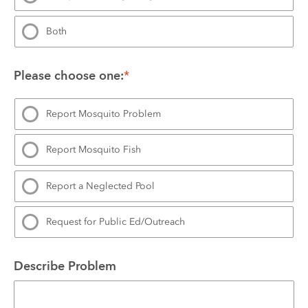
Both
Please choose one:
*
Report Mosquito Problem
Report Mosquito Fish
Report a Neglected Pool
Request for Public Ed/Outreach
Describe Problem