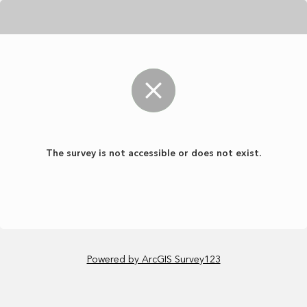
The survey is not accessible or does not exist.
Powered by ArcGIS Survey123