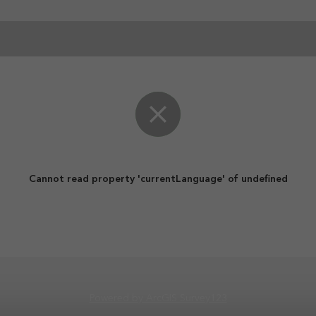
Cannot read property 'currentLanguage' of undefined
Powered by ArcGIS Survey123