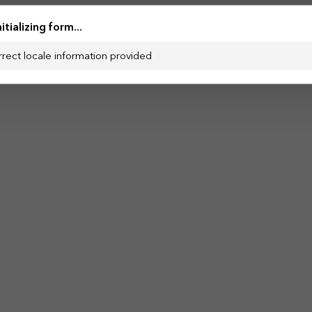
nitializing form...
rrect locale information provided