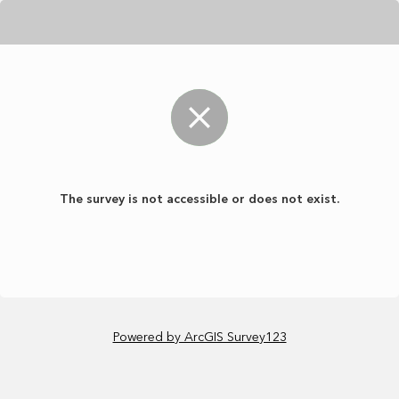
The survey is not accessible or does not exist.
Powered by ArcGIS Survey123