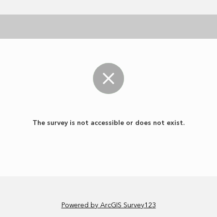
The survey is not accessible or does not exist.
Powered by ArcGIS Survey123