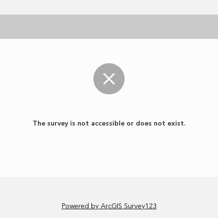
The survey is not accessible or does not exist.
Powered by ArcGIS Survey123