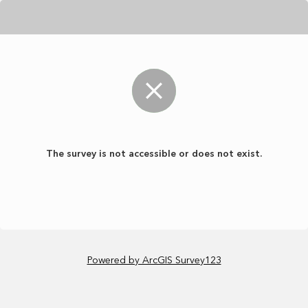
The survey is not accessible or does not exist.
Powered by ArcGIS Survey123