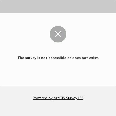
The survey is not accessible or does not exist.
Powered by ArcGIS Survey123