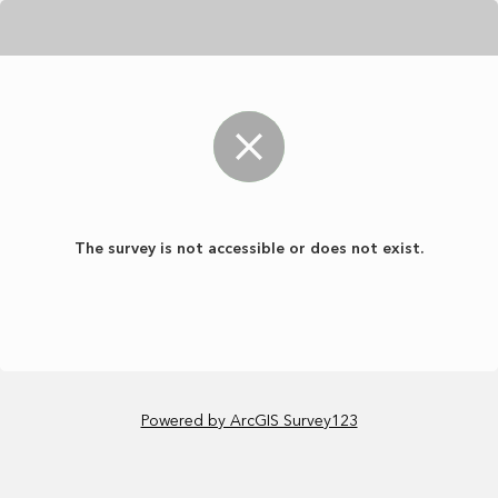
The survey is not accessible or does not exist.
Powered by ArcGIS Survey123