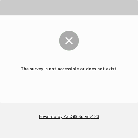
The survey is not accessible or does not exist.
Powered by ArcGIS Survey123