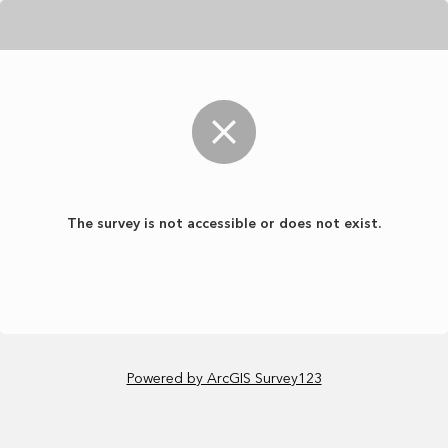
The survey is not accessible or does not exist.
Powered by ArcGIS Survey123