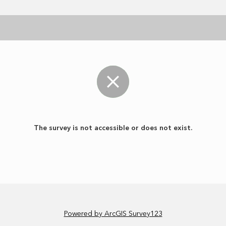
The survey is not accessible or does not exist.
Powered by ArcGIS Survey123