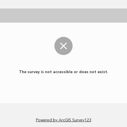
The survey is not accessible or does not exist.
Powered by ArcGIS Survey123