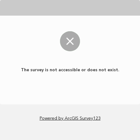
The survey is not accessible or does not exist.
Powered by ArcGIS Survey123