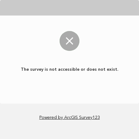
The survey is not accessible or does not exist.
Powered by ArcGIS Survey123