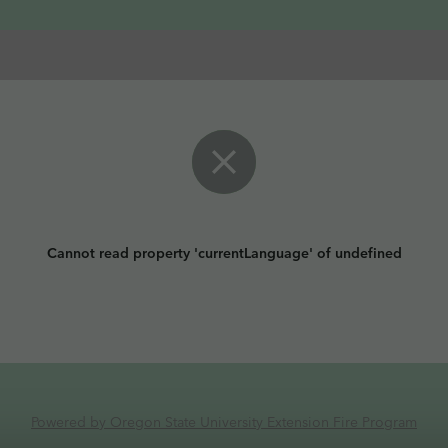
Cannot read property 'currentLanguage' of undefined
Powered by Oregon State University Extension Fire Program