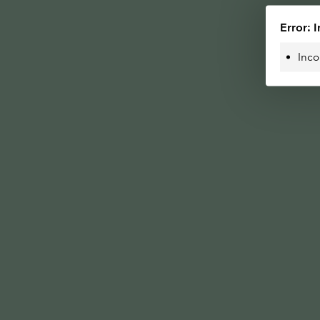
Error: I
Inco