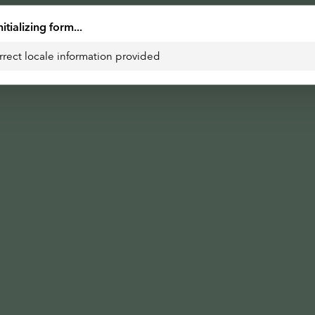
nitializing form...
rrect locale information provided