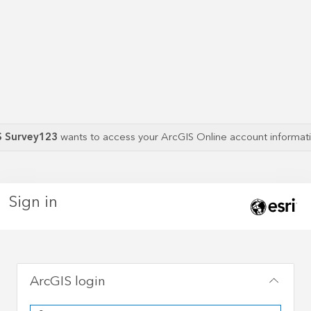
S Survey123
wants to access your ArcGIS Online account informa
Sign in
ArcGIS login