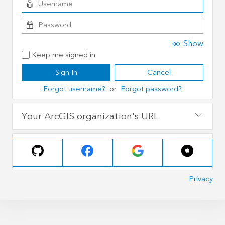
Show
Keep me signed in
Sign In
Cancel
Forgot username?
or
Forgot password?
Your ArcGIS organization's URL
Privacy