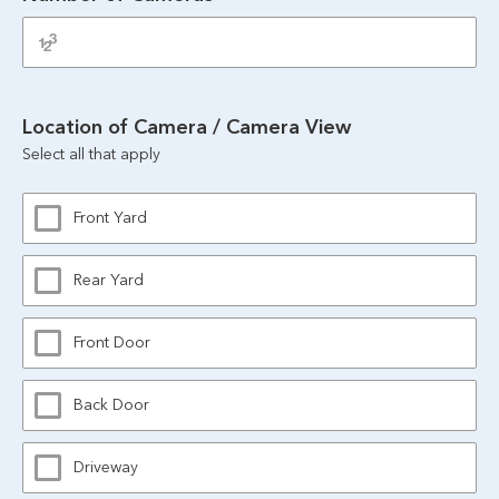
Location of Camera / Camera View
Select all that apply
Front Yard
Rear Yard
Front Door
Back Door
Driveway