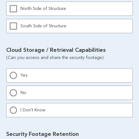
North Side of Structure
South Side of Structure
Cloud Storage / Retrieval Capabilities
(Can you access and share the security footage)
Yes
No
I Don't Know
Security Footage Retention