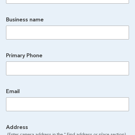
Business name
Primary Phone
Email
Address
 (Enter camera address in the " Find address or place section)