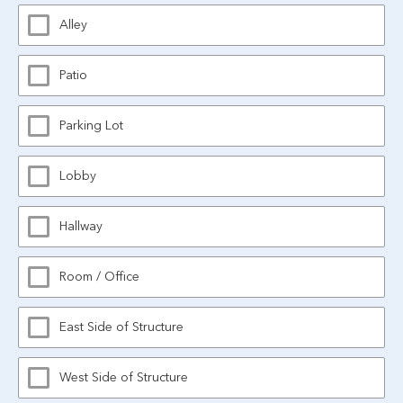
Alley
Patio
Parking Lot
Lobby
Hallway
Room / Office
East Side of Structure
West Side of Structure