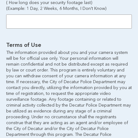
( How long does your security footage last)
(Example: 1 Day, 2 Weeks, 6 Months, I Don't Know)
Terms of Use
The information provided about you and your camera system 
will be for official use only. Your personal information will 
remain confidential and not be distributed except as required 
by law or court order. This program is entirely voluntary and 
you can withdraw consent of your camera information at any 
time. If necessary, the City of Decatur Police Department may 
contact you directly, utilizing the information provided by you at 
time of registration, to request the appropriate video 
surveillance footage. Any footage containing or related to 
criminal activity collected by the Decatur Police Department may 
be utilized as evidence during any stage of a criminal 
proceeding. Under no circumstance shall the registrants 
construe that they are acting as an agent and/or employee of 
the City of Decatur and/or the City of Decatur Police 
Department through this program. The Decatur Police 