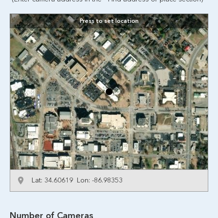
Press to set location
Lat: 34.60619 Lon: -86.98353
Number of Cameras