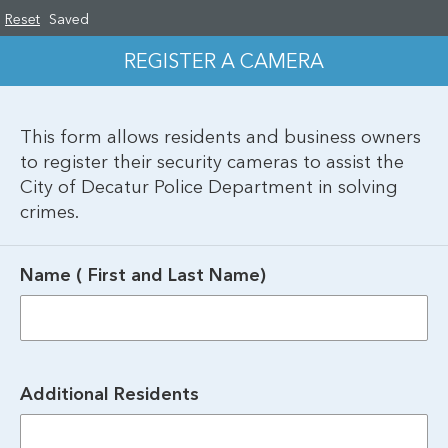
Reset
Saved
REGISTER A CAMERA
This form allows residents and business owners 
to register their security cameras to assist the 
City of Decatur Police Department in solving 
crimes.
Name ( First and Last Name)
Additional Residents