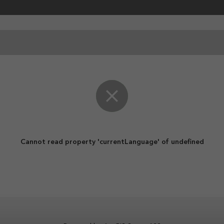
ent
Cannot read property 'currentLanguage' of undefined