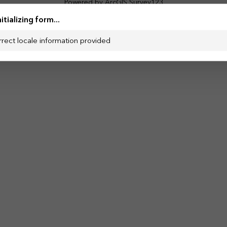
Powered by ArcGIS Survey123
nitializing form...
rrect locale information provided