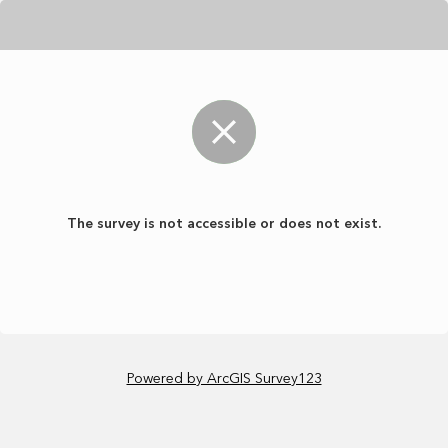
The survey is not accessible or does not exist.
Powered by ArcGIS Survey123