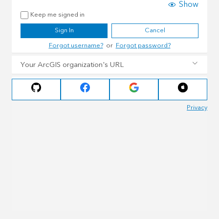
Show
Keep me signed in
Sign In
Cancel
Forgot username?
or
Forgot password?
Your ArcGIS organization's URL
Privacy