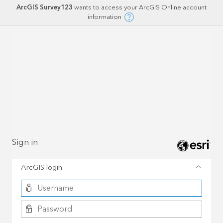
ArcGIS Survey123
wants to access your ArcGIS Online account
information
Sign in
ArcGIS login