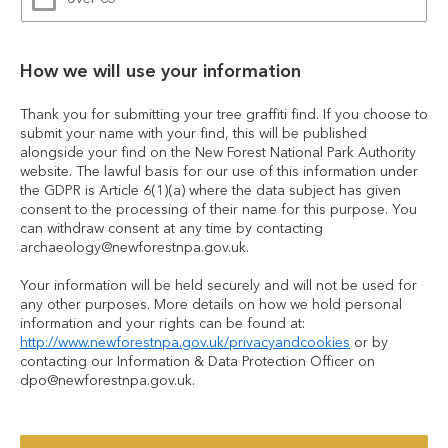
How we will use your information
Thank you for submitting your tree graffiti find. If you choose to 
submit your name with your find, this will be published 
alongside your find on the New Forest National Park Authority 
website. The lawful basis for our use of this information under 
the GDPR is Article 6(1)(a) where the data subject has given 
consent to the processing of their name for this purpose. You 
can withdraw consent at any time by contacting 
archaeology@newforestnpa.gov.uk.
Your information will be held securely and will not be used for 
any other purposes. More details on how we hold personal 
information and your rights can be found at: 
http://www.newforestnpa.gov.uk/privacyandcookies
 or by 
contacting our Information & Data Protection Officer on 
dpo@newforestnpa.gov.uk.