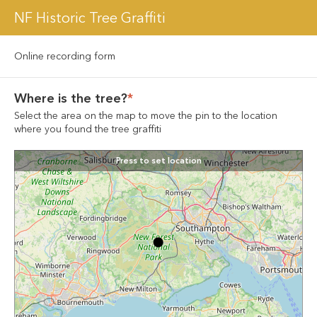
NF Historic Tree Graffiti
Online recording form
Where is the tree?
*
Select the area on the map to move the pin to the location 
where you found the tree graffiti
Press to set location