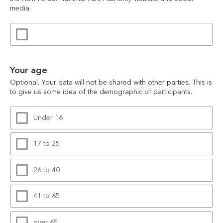
media.
Your age
Optional. Your data will not be shared with other parties. This is 
to give us some idea of the demographic of participants.
Under 16
17 to 25
26 to 40
41 to 65
over 65