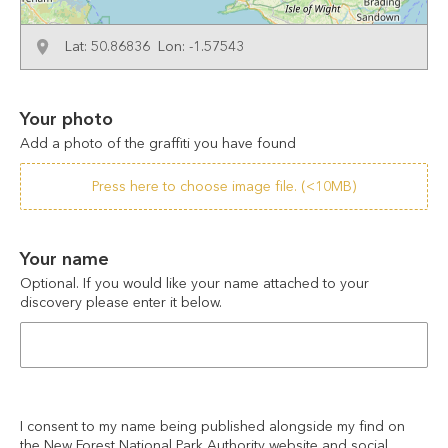
Lat: 50.86836 Lon: -1.57543
Your photo
Add a photo of the graffiti you have found
Press here to choose image file. (<10MB)
Your name
Optional. If you would like your name attached to your 
discovery please enter it below.
I consent to my name being published alongside my find on 
the New Forest National Park Authority website and social 