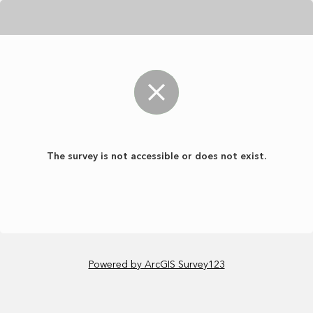
The survey is not accessible or does not exist.
Powered by ArcGIS Survey123