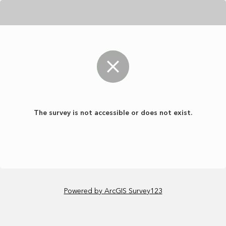
The survey is not accessible or does not exist.
Powered by ArcGIS Survey123