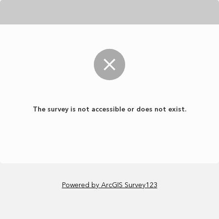
The survey is not accessible or does not exist.
Powered by ArcGIS Survey123