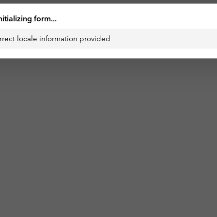
nitializing form...
rrect locale information provided