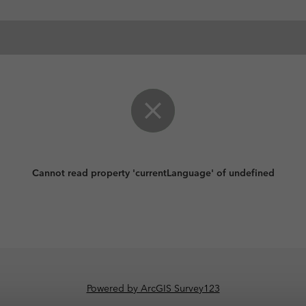
Cannot read property 'currentLanguage' of undefined
Powered by ArcGIS Survey123