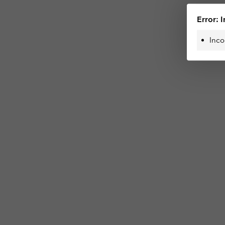
Error: I
Inco