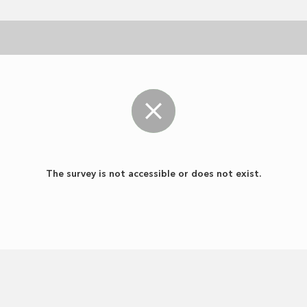
The survey is not accessible or does not exist.