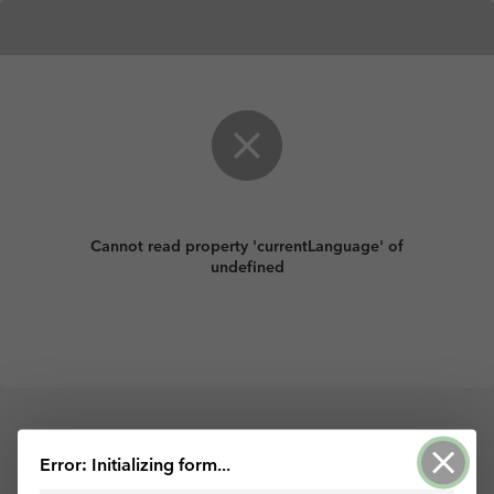
Cannot read property 'currentLanguage' of
undefined
Powered by ArcGIS Survey123
Error: Initializing form...