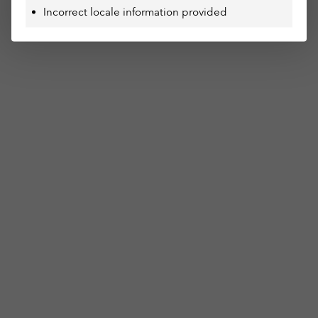
Incorrect locale information provided