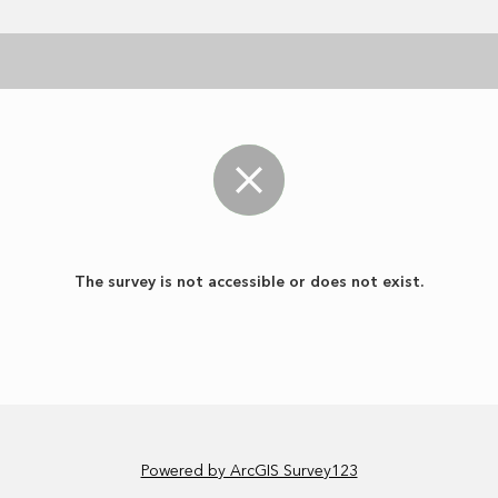
The survey is not accessible or does not exist.
Powered by ArcGIS Survey123