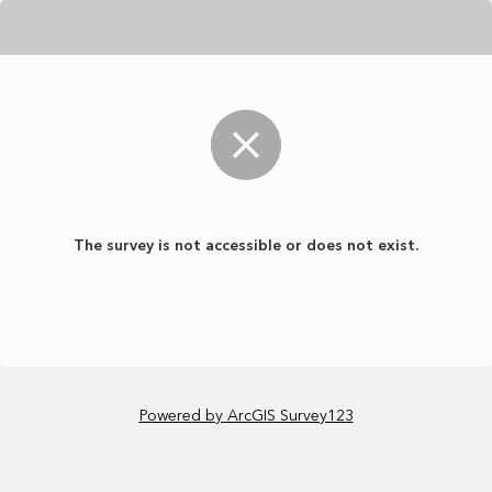
The survey is not accessible or does not exist.
Powered by ArcGIS Survey123