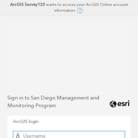
ArcGIS Survey123
wants to access your ArcGIS Online account
information
Sign in to San Diego Management and
Monitoring Program
ArcGIS login