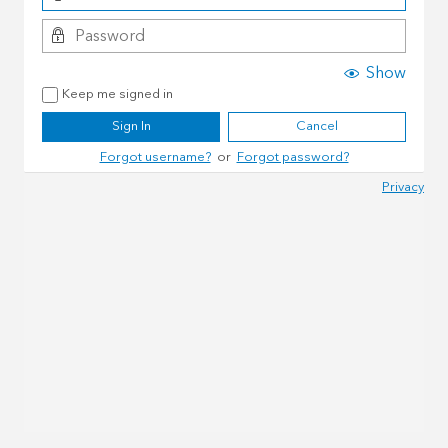
Show
Keep me signed in
Sign In
Cancel
Forgot username?
or
Forgot password?
Privacy