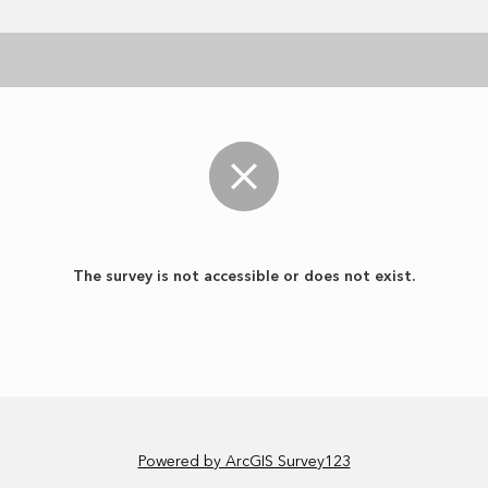
The survey is not accessible or does not exist.
Powered by ArcGIS Survey123