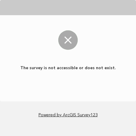
The survey is not accessible or does not exist.
Powered by ArcGIS Survey123