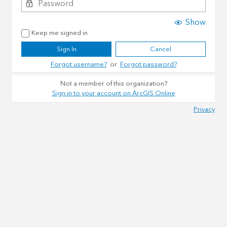
Show
Keep me signed in
Sign In
Cancel
Forgot username?
or
Forgot password?
Not a member of this organization?
Sign in to your account on ArcGIS Online
Privacy