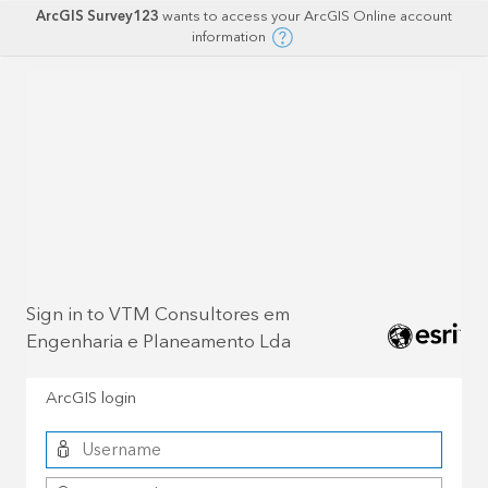
ArcGIS Survey123
wants to access your ArcGIS Online account
information
Sign in to VTM Consultores em
Engenharia e Planeamento Lda
ArcGIS login