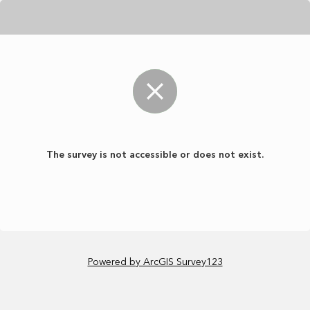
The survey is not accessible or does not exist.
Powered by ArcGIS Survey123