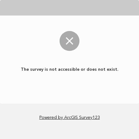
The survey is not accessible or does not exist.
Powered by ArcGIS Survey123