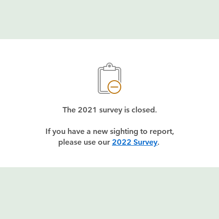
The 2021 survey is closed.
If you have a new sighting to report,
please use our 
2022 Survey
. 