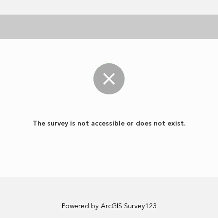
The survey is not accessible or does not exist.
Powered by ArcGIS Survey123