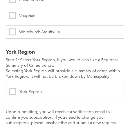
Vaughan
Whitchurch-Stouffville
York Region
Step 2: Select York Region, if you would also like a Regional 
Summary of Crime trends.
Selecting York Region will provide a summary of crime within 
York Region. It will not be broken down by Municipality.
York Region
Upon submitting, you will receive a verification email to 
confirm you subscription. If you need to change your 
subscription, please unsubscribe and submit a new request.