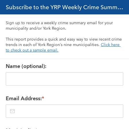
Subscribe to the YRP Weekly Crime Summary Email
Sign up to receive a weekly crime summary email for your 
municipality and/or York Region.
This report provides a quick and easy way to view recent crime 
trends in each of York Region’s nine municipalities. 
Click here 
to check out a sample email.
Name (optional):
Email Address:
*