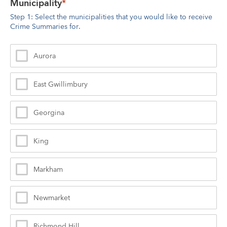
Municipality
*
Step 1: Select the municipalities that you would like to receive 
Crime Summaries for.
Aurora
East Gwillimbury
Georgina
King
Markham
Newmarket
Richmond Hill