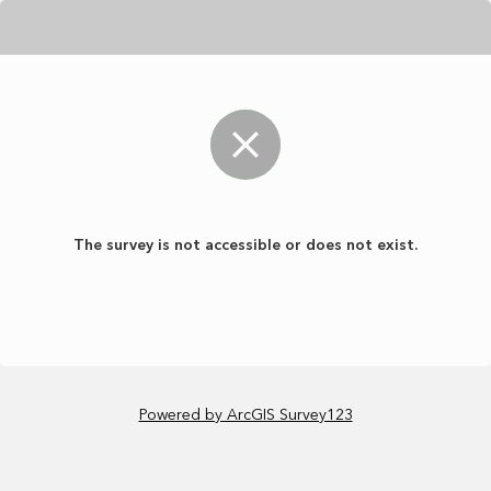
The survey is not accessible or does not exist.
Powered by ArcGIS Survey123