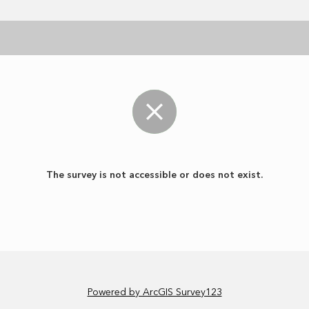
The survey is not accessible or does not exist.
Powered by ArcGIS Survey123