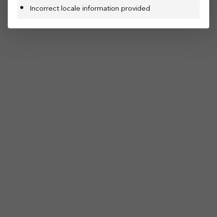
Incorrect locale information provided