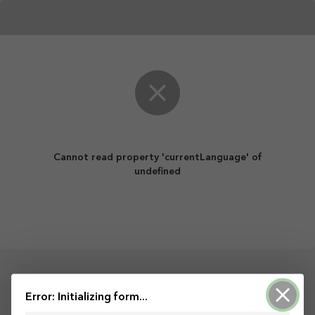
Cannot read property 'currentLanguage' of
undefined
Powered by ArcGIS Survey123
Error: Initializing form...