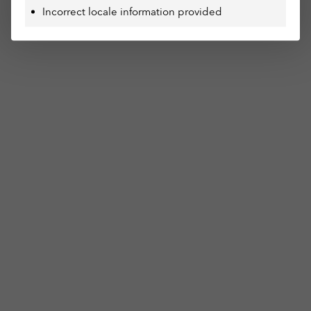
Incorrect locale information provided