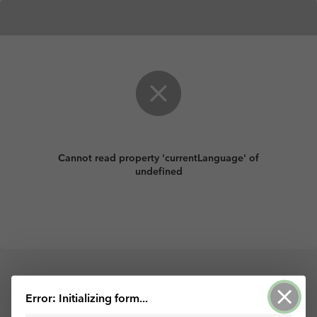
Cannot read property 'currentLanguage' of
undefined
Powered by ArcGIS Survey123
Error: Initializing form...