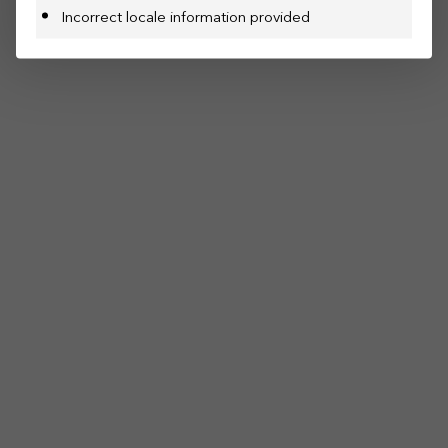
Incorrect locale information provided