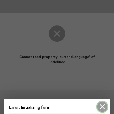
Cannot read property 'currentLanguage' of
undefined
Powered by ArcGIS Survey123
Error: Initializing form...