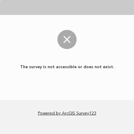
The survey is not accessible or does not exist.
Powered by ArcGIS Survey123