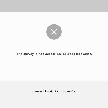
The survey is not accessible or does not exist.
Powered by ArcGIS Survey123