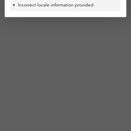
Incorrect locale information provided