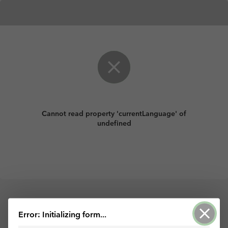
Cannot read property 'currentLanguage' of
undefined
Error: Initializing form...